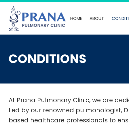
Skip
to
HOME
ABOUT
CONDIT
content
CONDITIONS
At Prana Pulmonary Clinic, we are dedic
Led by our renowned pulmonologist, Dr
based healthcare professionals to ens