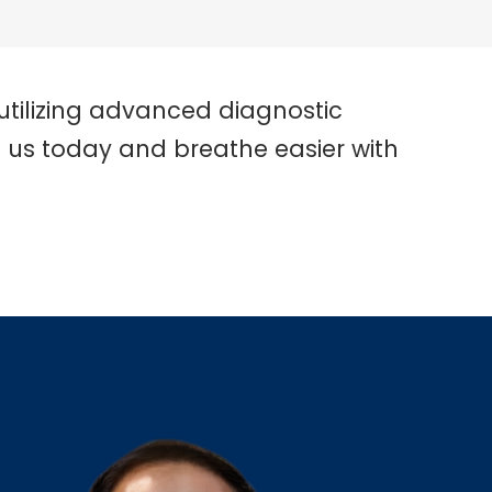
utilizing advanced diagnostic
t us today and breathe easier with