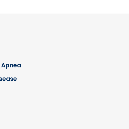
p Apnea
isease