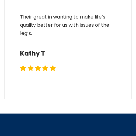
Their great in wanting to make life’s
quality better for us with issues of the
leg’s.
Kathy T