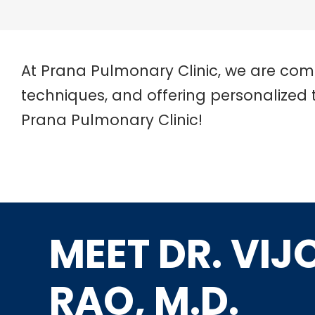
At Prana Pulmonary Clinic, we are com
techniques, and offering personalized 
Prana Pulmonary Clinic!
MEET DR. VIJ
RAO, M.D.