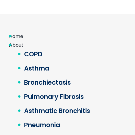
Home
About
COPD
Asthma
Bronchiectasis
Pulmonary Fibrosis
Asthmatic Bronchitis
Pneumonia