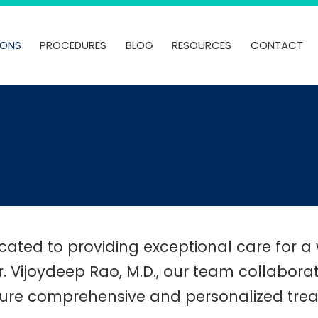
IONS
PROCEDURES
BLOG
RESOURCES
CONTACT
ated to providing exceptional care for a 
. Vijoydeep Rao, M.D., our team collabor
ure comprehensive and personalized treat