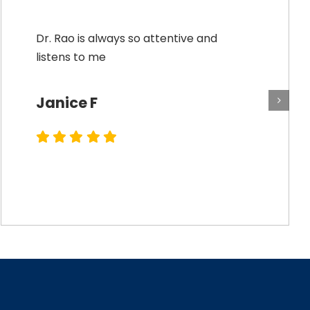
Dr. Rao is always so attentive and
listens to me
Janice F