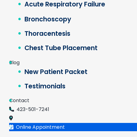
Acute Respiratory Failure
Bronchoscopy
Thoracentesis
Chest Tube Placement
Blog
New Patient Packet
Testimonials
Contact
423-501-7241
Online Appointment