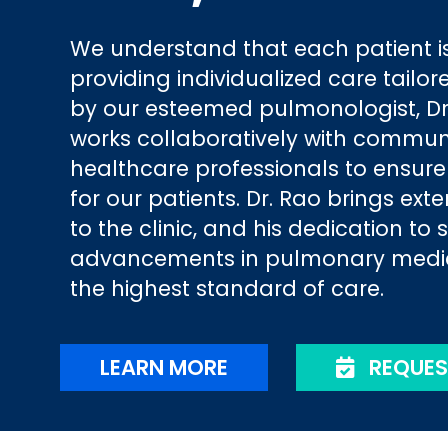
We understand that each patient is
providing individualized care tailor
by our esteemed pulmonologist, Dr.
works collaboratively with commun
healthcare professionals to ensur
for our patients. Dr. Rao brings ext
to the clinic, and his dedication to 
advancements in pulmonary medici
the highest standard of care.
LEARN MORE
REQUES