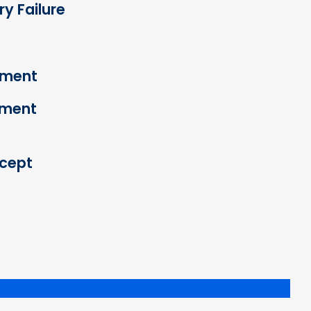
y Failure
ement
cement
cept