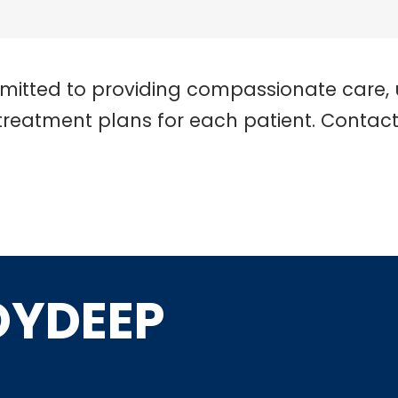
mitted to providing compassionate care, 
treatment plans for each patient. Contac
OYDEEP