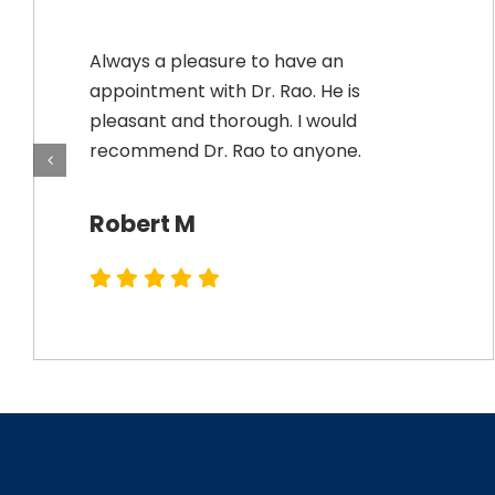
Always a pleasure to have an
appointment with Dr. Rao. He is
pleasant and thorough. I would
recommend Dr. Rao to anyone.
Robert M