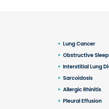
Lung Cancer
Obstructive Slee
Interstitial Lung D
Sarcoidosis
Allergic Rhinitis
Pleural Effusion