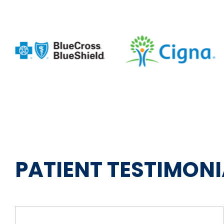
PATIENT TESTIMONI