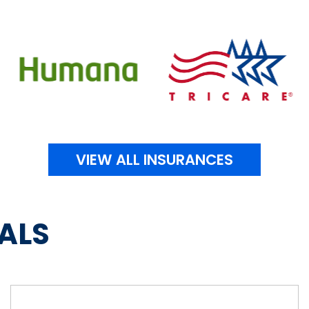
VIEW ALL INSURANCES
ALS