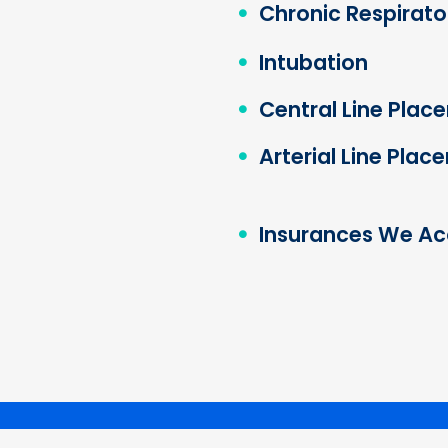
Chronic Respirator
Intubation
Central Line Plac
Arterial Line Pla
Insurances We Ac