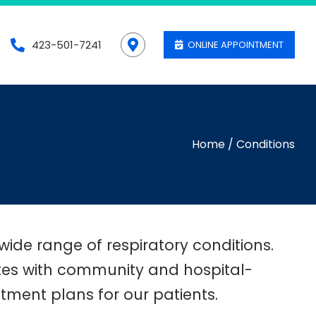
423-501-7241
ONLINE APPOINTMENT
Home
/
Conditions
wide range of respiratory conditions.
ates with community and hospital-
ment plans for our patients.