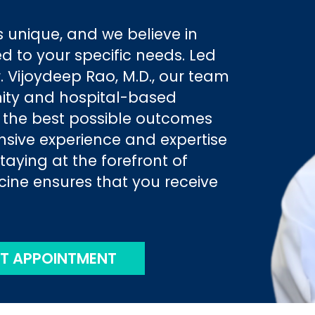
 unique, and we believe in
ed to your specific needs. Led
 Vijoydeep Rao, M.D., our team
ity and hospital-based
e the best possible outcomes
ensive experience and expertise
staying at the forefront of
ne ensures that you receive
T APPOINTMENT