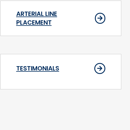
ARTERIAL LINE
PLACEMENT
TESTIMONIALS