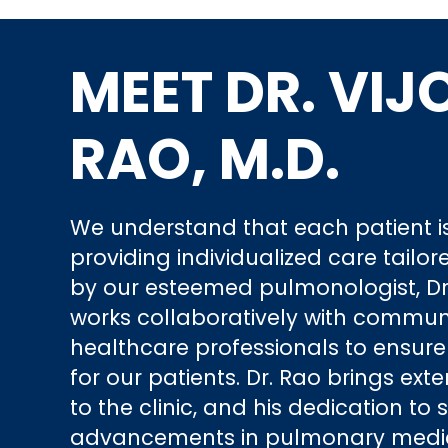
MEET DR. VIJ
RAO, M.D.
We understand that each patient is
providing individualized care tailor
by our esteemed pulmonologist, Dr.
works collaboratively with commun
healthcare professionals to ensur
for our patients. Dr. Rao brings ext
to the clinic, and his dedication to 
advancements in pulmonary medici