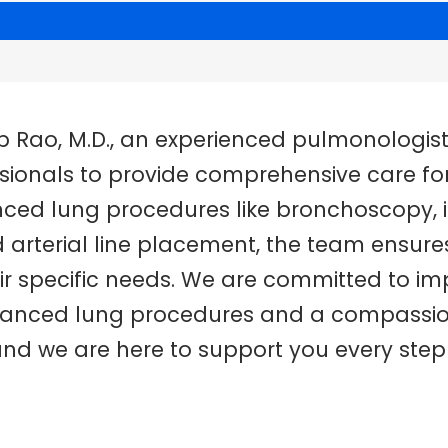
ep Rao, M.D., an experienced pulmonologis
onals to provide comprehensive care for 
anced lung procedures like bronchoscopy, i
arterial line placement, the team ensures
ir specific needs. We are committed to imp
advanced lung procedures and a compassi
 and we are here to support you every step