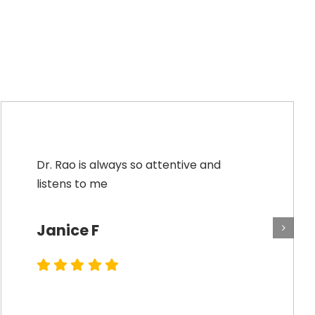
Dr. Rao is always so attentive and
listens to me
Janice F