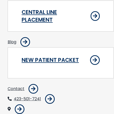
CENTRAL LINE
PLACEMENT
Blog
NEW PATIENT PACKET
Contact
423-501-7241