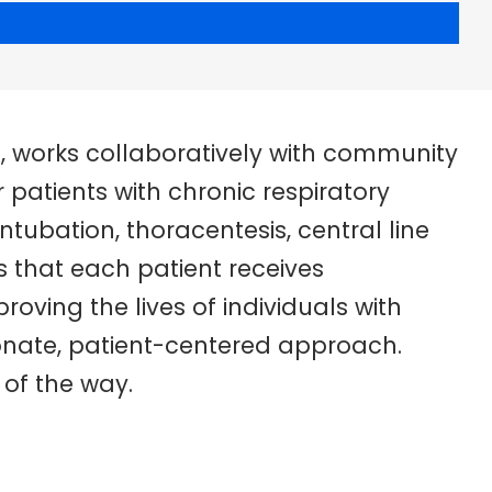
t, works collaboratively with community
patients with chronic respiratory
ntubation, thoracentesis, central line
 that each patient receives
roving the lives of individuals with
onate, patient-centered approach.
 of the way.