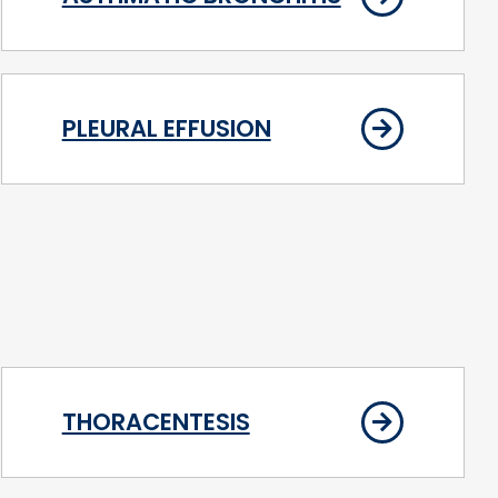
PLEURAL EFFUSION
THORACENTESIS