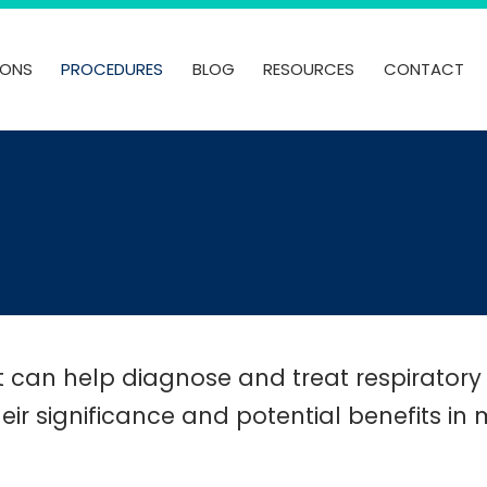
IONS
PROCEDURES
BLOG
RESOURCES
CONTACT
t can help diagnose and treat respiratory
heir significance and potential benefits i