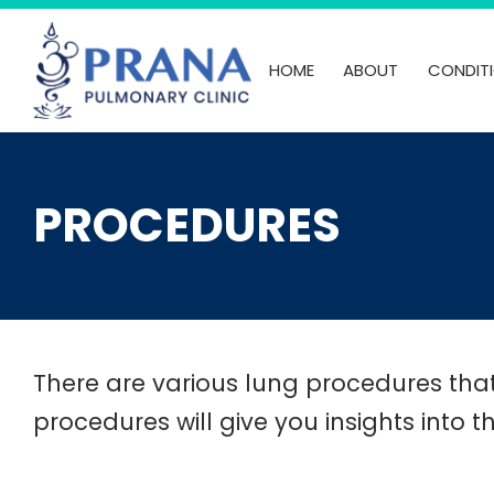
Skip
to
HOME
ABOUT
CONDIT
content
PROCEDURES
There are various lung procedures tha
procedures will give you insights into t