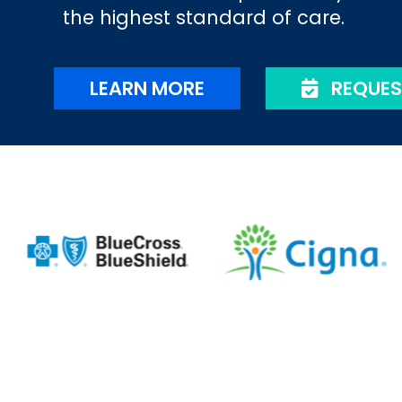
the highest standard of care.
LEARN MORE
REQUES