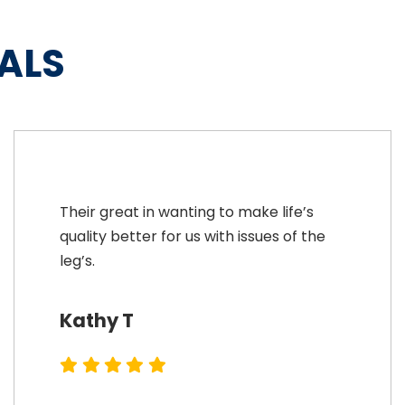
ALS
Their great in wanting to make life’s
quality better for us with issues of the
leg’s.
Kathy T