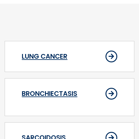
LUNG CANCER
BRONCHIECTASIS
SARCOIDOSIS