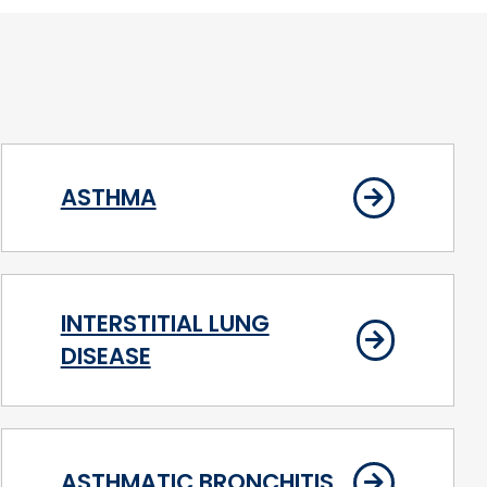
ASTHMA
INTERSTITIAL LUNG
DISEASE
ASTHMATIC BRONCHITIS