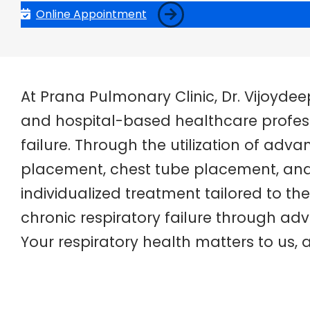
Online Appointment
At Prana Pulmonary Clinic, Dr. Vijoyde
and hospital-based healthcare professi
failure. Through the utilization of adv
placement, chest tube placement, and 
individualized treatment tailored to the
chronic respiratory failure through 
Your respiratory health matters to us,