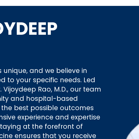
OYDEEP
 unique, and we believe in
ed to your specific needs. Led
 Vijoydeep Rao, M.D., our team
ity and hospital-based
e the best possible outcomes
ensive experience and expertise
staying at the forefront of
ne ensures that you receive