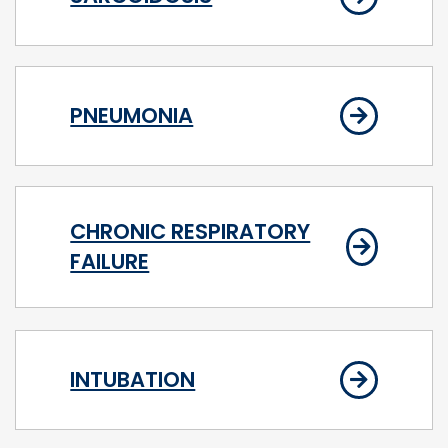
PNEUMONIA
CHRONIC RESPIRATORY
FAILURE
INTUBATION