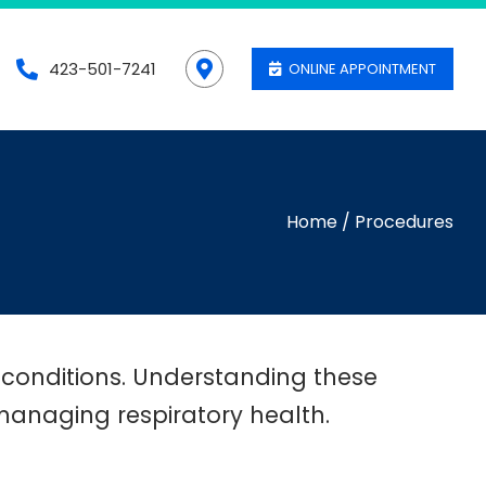
423-501-7241
ONLINE APPOINTMENT
Home
/
Procedures
 conditions. Understanding these
n managing respiratory health.