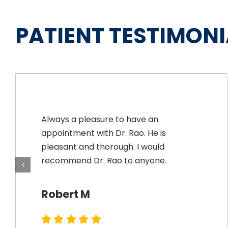
PATIENT TESTIMONI
Always a pleasure to have an
appointment with Dr. Rao. He is
pleasant and thorough. I would
recommend Dr. Rao to anyone.
Robert M