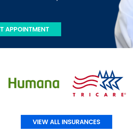
T APPOINTMENT
VIEW ALL INSURANCES