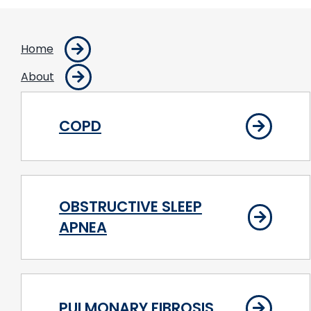
Home
About
COPD
OBSTRUCTIVE SLEEP
APNEA
PULMONARY FIBROSIS