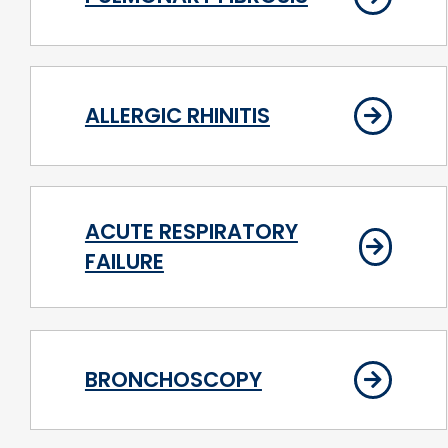
ALLERGIC RHINITIS
ACUTE RESPIRATORY
FAILURE
BRONCHOSCOPY