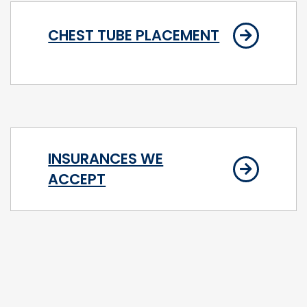
CHEST TUBE PLACEMENT
INSURANCES WE
ACCEPT