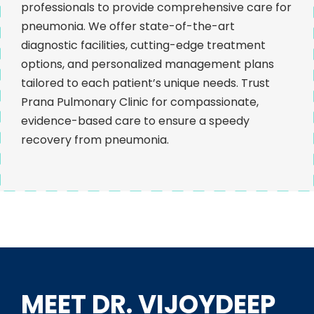
professionals to provide comprehensive care for
pneumonia. We offer state-of-the-art
diagnostic facilities, cutting-edge treatment
options, and personalized management plans
tailored to each patient’s unique needs. Trust
Prana Pulmonary Clinic for compassionate,
evidence-based care to ensure a speedy
recovery from pneumonia.
MEET DR. VIJOYDEEP