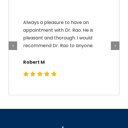
Always a pleasure to have an
appointment with Dr. Rao. He is
pleasant and thorough. I would
recommend Dr. Rao to anyone.
Robert M