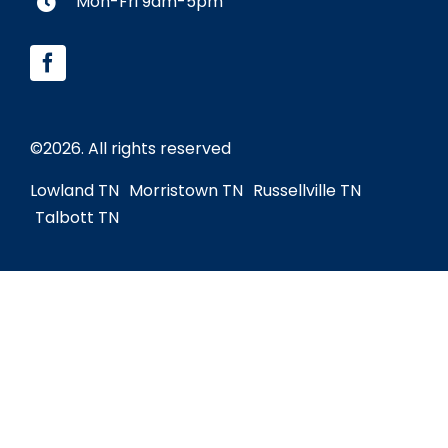
Mon-Fri 9am-5pm
©
2026. All rights reserved
Lowland TN
Morristown TN
Russellville TN
Talbott TN