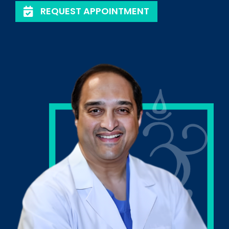
REQUEST APPOINTMENT