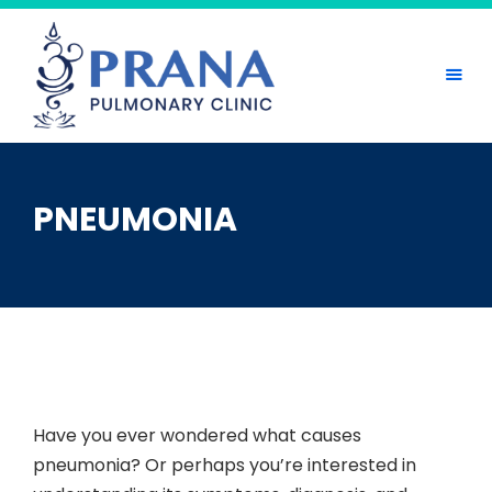
Skip
to
content
PNEUMONIA
Have you ever wondered what causes
pneumonia? Or perhaps you’re interested in