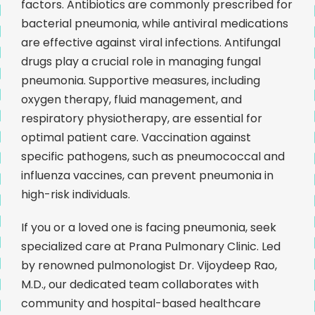
factors. Antibiotics are commonly prescribed for
bacterial pneumonia, while antiviral medications
are effective against viral infections. Antifungal
drugs play a crucial role in managing fungal
pneumonia. Supportive measures, including
oxygen therapy, fluid management, and
respiratory physiotherapy, are essential for
optimal patient care. Vaccination against
specific pathogens, such as pneumococcal and
influenza vaccines, can prevent pneumonia in
high-risk individuals.
If you or a loved one is facing pneumonia, seek
specialized care at Prana Pulmonary Clinic. Led
by renowned pulmonologist Dr. Vijoydeep Rao,
M.D., our dedicated team collaborates with
community and hospital-based healthcare