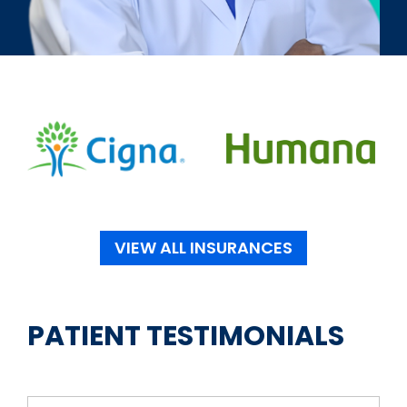
VIEW ALL INSURANCES
PATIENT TESTIMONIALS