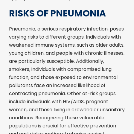
RISKS OF PNEUMONIA
Pneumonia, a serious respiratory infection, poses
varying risks to different groups. Individuals with
weakened immune systems, such as older adults,
young children, and people with chronic illnesses,
are particularly susceptible. Additionally,
smokers, individuals with compromised lung
function, and those exposed to environmental
pollutants face an increased likelihood of
contracting pneumonia. Other at-risk groups
include individuals with HIV/AIDS, pregnant
women, and those living in crowded or unsanitary
conditions. Recognizing these vulnerable
populations is crucial for effective prevention
and early intervention strategies against