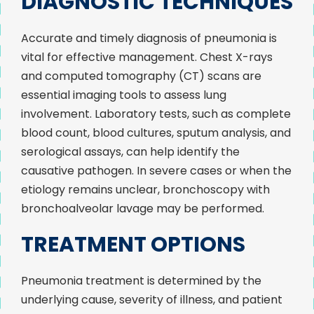
DIAGNOSTIC TECHNIQUES
Accurate and timely diagnosis of pneumonia is
vital for effective management. Chest X-rays
and computed tomography (CT) scans are
essential imaging tools to assess lung
involvement. Laboratory tests, such as complete
blood count, blood cultures, sputum analysis, and
serological assays, can help identify the
causative pathogen. In severe cases or when the
etiology remains unclear, bronchoscopy with
bronchoalveolar lavage may be performed.
TREATMENT OPTIONS
Pneumonia treatment is determined by the
underlying cause, severity of illness, and patient