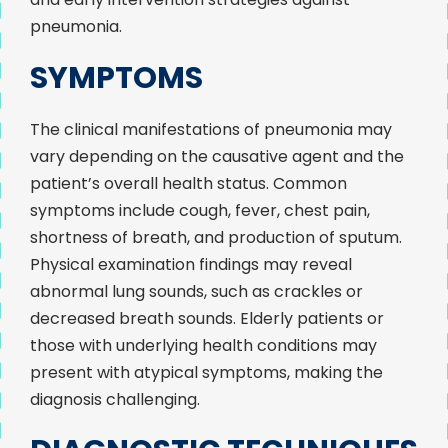
pneumonia.
SYMPTOMS
The clinical manifestations of pneumonia may
vary depending on the causative agent and the
patient’s overall health status. Common
symptoms include cough, fever, chest pain,
shortness of breath, and production of sputum.
Physical examination findings may reveal
abnormal lung sounds, such as crackles or
decreased breath sounds. Elderly patients or
those with underlying health conditions may
present with atypical symptoms, making the
diagnosis challenging.