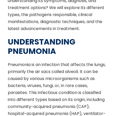
understanding its symptoms, diagnosis, and
treatment options? We will explore its different
types, the pathogens responsible, clinical
manifestations, diagnostic techniques, and the
latest advancements in treatment.
UNDERSTANDING
PNEUMONIA
Pneumonia is an infection that affects the lungs,
primarily the air sacs called alveoli. It can be
caused by various microorganisms such as
bacteria, viruses, fungi, or, in rare cases,
parasites. This infectious condition is classified
into different types based on its origin, including
community-acquired pneumonia (CAP),
hospital-acquired pneumonia (HAP), ventilator-