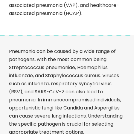
associated pneumonia (VAP), and healthcare-
associated pneumonia (HCAP).
Pneumonia can be caused by a wide range of
pathogens, with the most common being
Streptococcus pneumoniae, Haemophilus
influenzae, and Staphylococcus aureus. Viruses
such as influenza, respiratory syncytial virus
(RSV), and SARS-CoV-2 can also lead to
pneumonia. In immunocompromised individuals,
opportunistic fungi like Candida and Aspergillus
can cause severe lung infections. Understanding
the specific pathogen is crucial for selecting
appropriate treatment options.