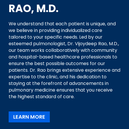
RAO, M.D.
We understand that each patient is unique, and
we believe in providing individualized care
tailored to your specific needs. Led by our
esteemed pulmonologist, Dr. Vijoydeep Rao, M.D.,
our team works collaboratively with community
and hospital-based healthcare professionals to
ensure the best possible outcomes for our
patients. Dr. Rao brings extensive experience and
expertise to the clinic, and his dedication to
staying at the forefront of advancements in
pulmonary medicine ensures that you receive
the highest standard of care.
LEARN MORE