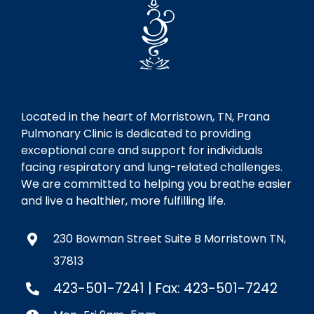
Located in the heart of Morristown, TN, Prana
Pulmonary Clinic is dedicated to providing
exceptional care and support for individuals
facing respiratory and lung-related challenges.
We are committed to helping you breathe easier
and live a healthier, more fulfilling life.
230 Bowman Street Suite B Morristown TN,
37813
423-501-7241
| Fax: 423-501-7242