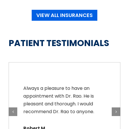
VIEW ALL INSURANCES
PATIENT TESTIMONIALS
Always a pleasure to have an
appointment with Dr. Rao. He is
pleasant and thorough. I would
recommend Dr. Rao to anyone.