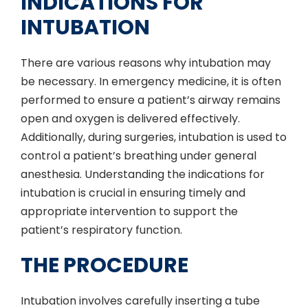
INDICATIONS FOR
INTUBATION
There are various reasons why intubation may
be necessary. In emergency medicine, it is often
performed to ensure a patient’s airway remains
open and oxygen is delivered effectively.
Additionally, during surgeries, intubation is used to
control a patient’s breathing under general
anesthesia. Understanding the indications for
intubation is crucial in ensuring timely and
appropriate intervention to support the
patient’s respiratory function.
THE PROCEDURE
Intubation involves carefully inserting a tube