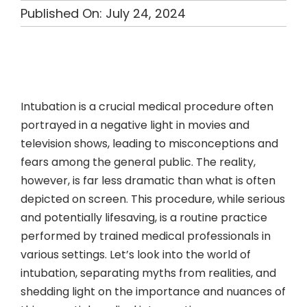
Published On: July 24, 2024
Intubation is a crucial medical procedure often
portrayed in a negative light in movies and
television shows, leading to misconceptions and
fears among the general public. The reality,
however, is far less dramatic than what is often
depicted on screen. This procedure, while serious
and potentially lifesaving, is a routine practice
performed by trained medical professionals in
various settings. Let’s look into the world of
intubation, separating myths from realities, and
shedding light on the importance and nuances of