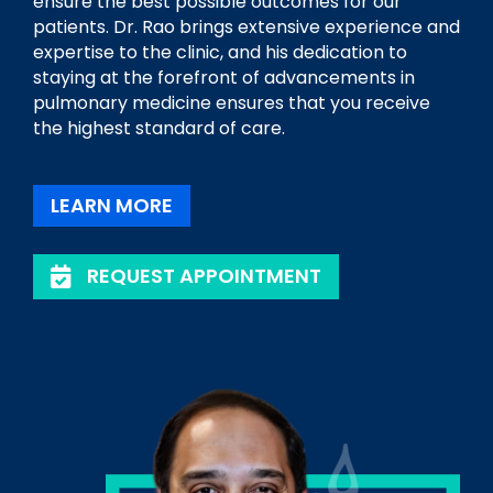
ensure the best possible outcomes for our
patients. Dr. Rao brings extensive experience and
expertise to the clinic, and his dedication to
staying at the forefront of advancements in
pulmonary medicine ensures that you receive
the highest standard of care.
LEARN MORE
REQUEST APPOINTMENT