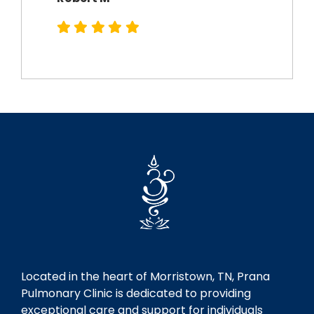
Robert M
Located in the heart of Morristown, TN, Prana
Pulmonary Clinic is dedicated to providing
exceptional care and support for individuals