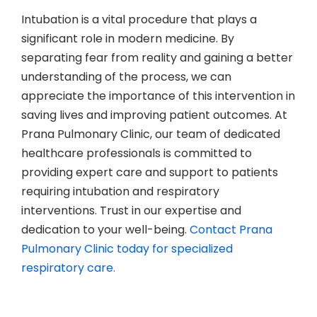
Intubation is a vital procedure that plays a
significant role in modern medicine. By
separating fear from reality and gaining a better
understanding of the process, we can
appreciate the importance of this intervention in
saving lives and improving patient outcomes. At
Prana Pulmonary Clinic, our team of dedicated
healthcare professionals is committed to
providing expert care and support to patients
requiring intubation and respiratory
interventions. Trust in our expertise and
dedication to your well-being.
Contact Prana
Pulmonary Clinic today for specialized
respiratory care.