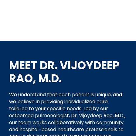
MEET DR. VIJOYDEEP
RAO, M.D.
We understand that each patient is unique, and
we believe in providing individualized care
tailored to your specific needs. Led by our
esteemed pulmonologist, Dr. Vijoydeep Rao, M.D.,
our team works collaboratively with community
and hospital-based healthcare professionals to