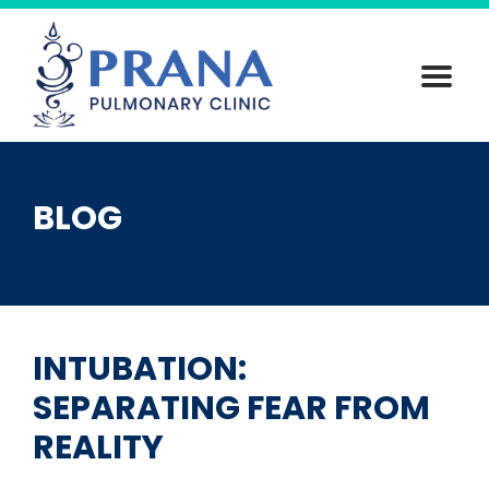
Skip
to
content
BLOG
INTUBATION:
SEPARATING FEAR FROM
REALITY