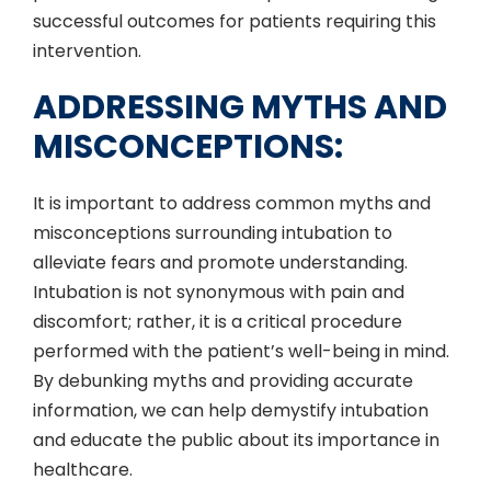
successful outcomes for patients requiring this
intervention.
ADDRESSING MYTHS AND
MISCONCEPTIONS:
It is important to address common myths and
misconceptions surrounding intubation to
alleviate fears and promote understanding.
Intubation is not synonymous with pain and
discomfort; rather, it is a critical procedure
performed with the patient’s well-being in mind.
By debunking myths and providing accurate
information, we can help demystify intubation
and educate the public about its importance in
healthcare.