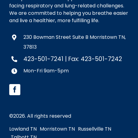
facing respiratory and lung-related challenges.
We are committed to helping you breathe easier
and live a healthier, more fulfilling life.
230 Bowman Street Suite B Morristown TN,
37813
423-501-7241
| Fax: 423-501-7242
Mon-Fri 9am-5pm
©
2026. All rights reserved
Lowland TN
Morristown TN
Russellville TN