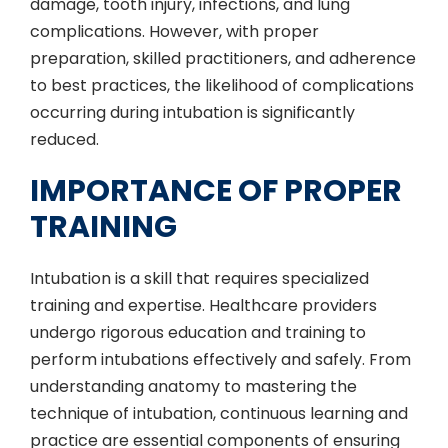
damage, tooth injury, infections, and lung
complications. However, with proper
preparation, skilled practitioners, and adherence
to best practices, the likelihood of complications
occurring during intubation is significantly
reduced.
IMPORTANCE OF PROPER
TRAINING
Intubation is a skill that requires specialized
training and expertise. Healthcare providers
undergo rigorous education and training to
perform intubations effectively and safely. From
understanding anatomy to mastering the
technique of intubation, continuous learning and
practice are essential components of ensuring