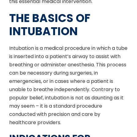
this essential medical intervention.
THE BASICS OF
INTUBATION
Intubation is a medical procedure in which a tube
is inserted into a patient’s airway to assist with
breathing or administer anesthesia. This process
can be necessary during surgeries, in
emergencies, or in cases where a patient is
unable to breathe independently. Contrary to
popular belief, intubation is not as daunting as it
may seem – it is a standard procedure
conducted with precision and care by
healthcare providers.