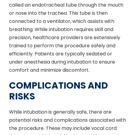
called an endotracheal tube through the mouth
or nose into the trachea. This tube is then
connected to a ventilator, which assists with
breathing. While intubation requires skill and
precision, healthcare providers are extensively
trained to perform the procedure safely and
efficiently. Patients are typically sedated or
under anesthesia during intubation to ensure
comfort and minimize discomfort.
COMPLICATIONS AND
RISKS
While intubation is generally safe, there are
potential risks and complications associated with
the procedure. These may include vocal cord