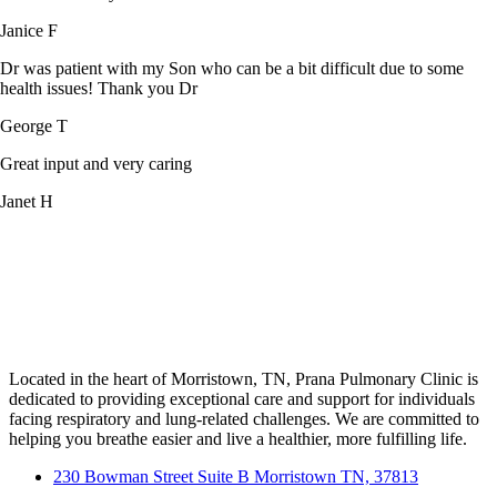
Janice F
Dr was patient with my Son who can be a bit difficult due to some
health issues! Thank you Dr
George T
Great input and very caring
Janet H
Located in the heart of Morristown, TN, Prana Pulmonary Clinic is
dedicated to providing exceptional care and support for individuals
facing respiratory and lung-related challenges. We are committed to
helping you breathe easier and live a healthier, more fulfilling life.
230 Bowman Street Suite B Morristown TN, 37813