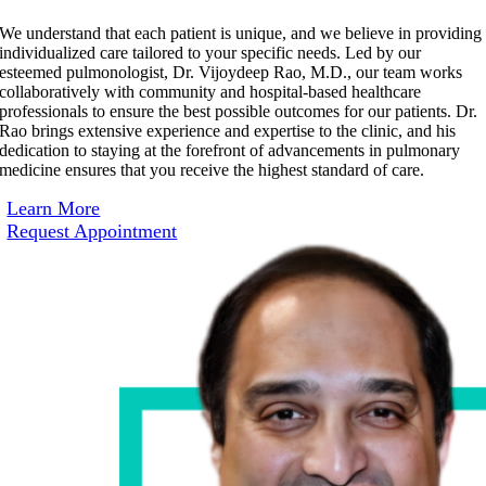
We understand that each patient is unique, and we believe in providing
individualized care tailored to your specific needs. Led by our
esteemed pulmonologist, Dr. Vijoydeep Rao, M.D., our team works
collaboratively with community and hospital-based healthcare
professionals to ensure the best possible outcomes for our patients. Dr.
Rao brings extensive experience and expertise to the clinic, and his
dedication to staying at the forefront of advancements in pulmonary
medicine ensures that you receive the highest standard of care.
Learn More
Request Appointment