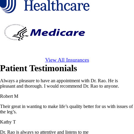
View All Insurances
Patient Testimonials
Always a pleasure to have an appointment with Dr. Rao. He is
pleasant and thorough. I would recommend Dr. Rao to anyone.
Robert M
Their great in wanting to make life’s quality better for us with issues of
the leg’s.
Kathy T
Dr. Rao is always so attentive and listens to me