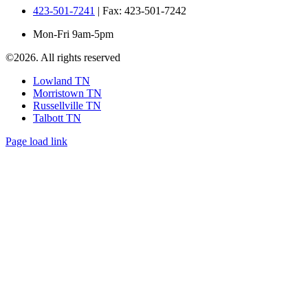
423-501-7241
| Fax: 423-501-7242
Mon-Fri 9am-5pm
©
2026. All rights reserved
Lowland TN
Morristown TN
Russellville TN
Talbott TN
Page load link
Go
to
Top