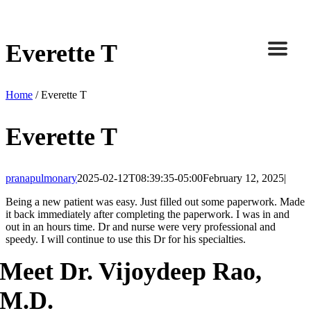
Skip
to
content
Everette T
Home
/
Everette T
Everette T
pranapulmonary
2025-02-12T08:39:35-05:00
February 12, 2025
|
Being a new patient was easy. Just filled out some paperwork. Made
it back immediately after completing the paperwork. I was in and
out in an hours time. Dr and nurse were very professional and
speedy. I will continue to use this Dr for his specialties.
Meet Dr. Vijoydeep Rao,
M.D.