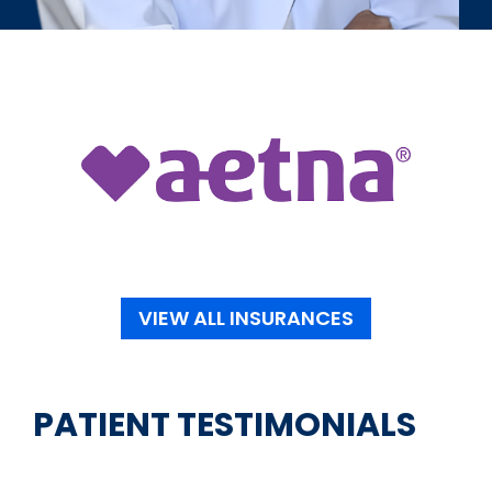
VIEW ALL INSURANCES
PATIENT TESTIMONIALS