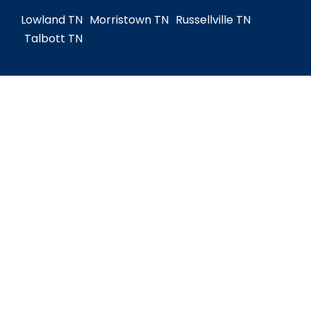
Lowland TN
Morristown TN
Russellville TN
Talbott TN