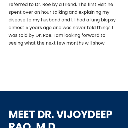
referred to Dr. Roe by a friend. The first visit he
spent over an hour talking and explaining my
disease to my husband and I. I had a lung biopsy
almost 5 years ago and was never told things I
was told by Dr. Roe. I am looking forward to
seeing what the next few months will show.
MEET DR. VIJOYDEEP
RAO, M.D.