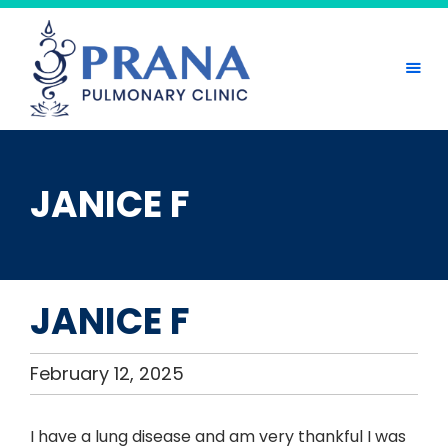
Skip
to
content
JANICE F
JANICE F
February 12, 2025
I have a lung disease and am very thankful I was