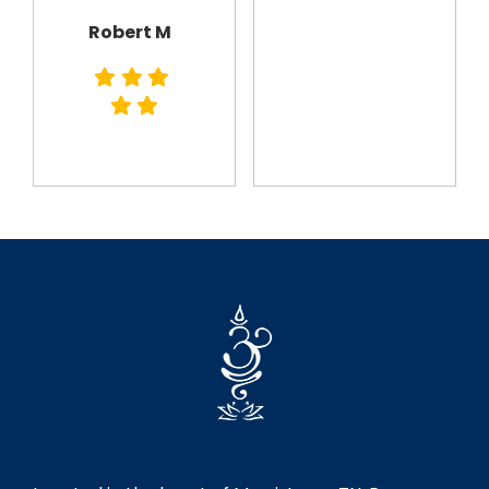
Robert M