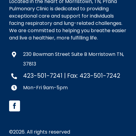
Located in the heart of Morristown, TN, Prana
Pulmonary Clinic is dedicated to providing
exceptional care and support for individuals
facing respiratory and lung-related challenges.
We are committed to helping you breathe easier
and live a healthier, more fulfilling life.
230 Bowman Street Suite B Morristown TN,
37813
423-501-7241
| Fax: 423-501-7242
Mon-Fri 9am-5pm
©
2026. All rights reserved