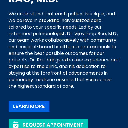
We understand that each patient is unique, and
we believe in providing individualized care
tailored to your specific needs. Led by our
esteemed pulmonologist, Dr. Vijoydeep Rao, M.D.,
our team works collaboratively with community
and hospital-based healthcare professionals to
ensure the best possible outcomes for our
patients. Dr. Rao brings extensive experience and
expertise to the clinic, and his dedication to
staying at the forefront of advancements in
pulmonary medicine ensures that you receive
the highest standard of care.
LEARN MORE
REQUEST APPOINTMENT