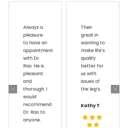
Always a
Their
pleasure
great in
to have an
wanting to
appointment
make life’s
with Dr.
quality
Rao. He is
better for
pleasant
us with
and
issues of
thorough. I
the leg’s.
would
recommend
Kathy T
Dr. Rao to
anyone.